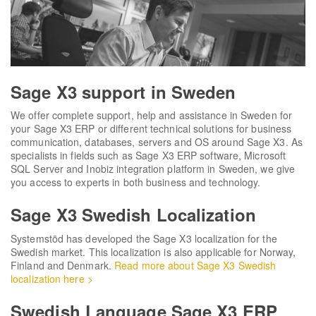
Sage X3 support in Sweden
We offer complete support, help and assistance in Sweden for
your Sage X3 ERP or different technical solutions for business
communication, databases, servers and OS around Sage X3. As
specialists in fields such as Sage X3 ERP software, Microsoft
SQL Server and Inobiz integration platform in Sweden, we give
you access to experts in both business and technology.
Sage X3 Swedish Localization
Systemstöd has developed the Sage X3 localization for the
Swedish market. This localization is also applicable for Norway,
Finland and Denmark.
Read more about Sage X3 Swedish
localization here >
Swedish Language Sage X3 ERP