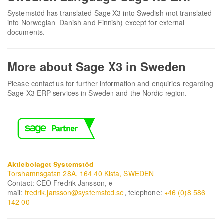
Systemstöd has translated Sage X3 into Swedish (not translated
into Norwegian, Danish and Finnish) except for external
documents.
More about Sage X3 in Sweden
Please contact us for further information and enquiries regarding
Sage X3 ERP services in Sweden and the Nordic region.
Aktiebolaget Systemstöd
Torshamnsgatan 28A, 164 40 Kista, SWEDEN
Contact: CEO Fredrik Jansson, e-
mail:
fredrik.jansson@systemstod.se
, telephone:
+46 (0)8 586
142 00