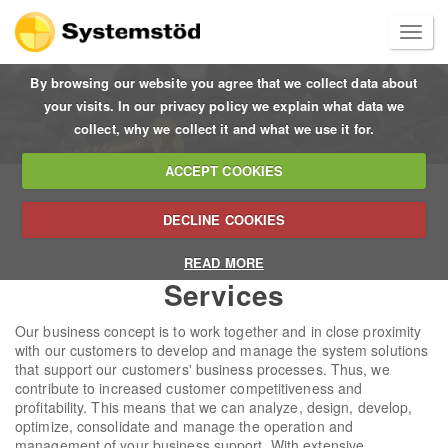
By browsing our website you agree that we collect data about
your visits. In our privacy policy we explain what data we
collect, why we collect it and what we use it for.
ACCEPT COOKIES
DECLINE COOKIES
READ MORE
Services
Our business concept is to work together and in close proximity
with our customers to develop and manage the system solutions
that support our customers' business processes. Thus, we
contribute to increased customer competitiveness and
profitability. This means that we can analyze, design, develop,
optimize, consolidate and manage the operation and
management of your business support. With extensive