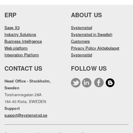
ERP
ABOUT US
Sage X3
Systemstod
Industry Solutions
Systemstod in Swedish
Business Intelligence
Customers
Web platform
Privacy Policy Aktiebolaget
Integration Platform
Systemstöd
CONTACT US
FOLLOW US
Head Office - Stockholm,
Sweden
Torshamnsgatan 28A
164 40 Kista, SWEDEN
Support
support@systemstod.se