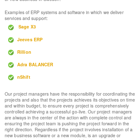
Examples of ERP systems and software in which we deliver
services and support:
Sage X3
Jeeves ERP
Rillion
Adra BALANCER
nShift
Our project managers have the responsibility for coordinating the
projects and also that the projects achieves its objectives on time
and within budget, to ensure every project is comprehensively
controlled achieving a successful go-live. Our project managers
are always in the center of the action with complete control and
ensuring the project team is pushing the project forward in the
right direction. Regardless if the project involves installation of a
new business software or a new module, is an upgrade or