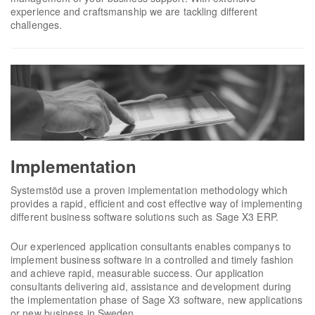
experience and craftsmanship we are tackling different
challenges.
Implementation
Systemstöd use a proven implementation methodology which
provides a rapid, efficient and cost effective way of implementing
different business software solutions such as Sage X3 ERP.
Our experienced application consultants enables companys to
implement business software in a controlled and timely fashion
and achieve rapid, measurable success. Our application
consultants delivering aid, assistance and development during
the implementation phase of Sage X3 software, new applications
or new business in Sweden.