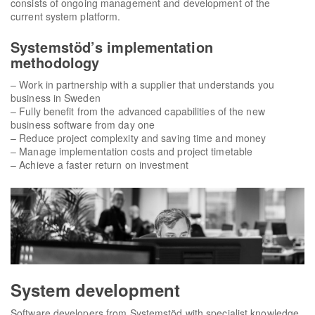
consists of ongoing management and development of the
current system platform.
Systemstöd’s implementation
methodology
– Work in partnership with a supplier that understands you
business in Sweden
– Fully benefit from the advanced capabilities of the new
business software from day one
– Reduce project complexity and saving time and money
– Manage implementation costs and project timetable
– Achieve a faster return on investment
System development
Software developers from Systemstöd with specialist knowledge