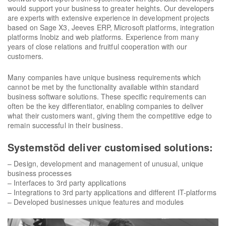
would support your business to greater heights. Our developers
are experts with extensive experience in development projects
based on Sage X3, Jeeves ERP, Microsoft platforms, integration
platforms Inobiz and web platforms. Experience from many
years of close relations and fruitful cooperation with our
customers.
Many companies have unique business requirements which
cannot be met by the functionality available within standard
business software solutions. These specific requirements can
often be the key differentiator, enabling companies to deliver
what their customers want, giving them the competitive edge to
remain successful in their business.
Systemstöd deliver customised solutions:
– Design, development and management of unusual, unique
business processes
– Interfaces to 3rd party applications
– Integrations to 3rd party applications and different IT-platforms
– Developed businesses unique features and modules