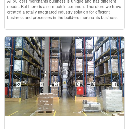
All builders merchants business is unique and has different
needs. But there is also much in common. Therefore we have
created a totally integrated industry solution for efficient
business and processes in the builders merchants business.