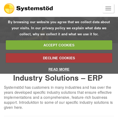
By browsing our website you agree that we collect data about
your visits. In our privacy policy we explain what data we
collect, why we collect it and what we use it for.
ACCEPT COOKIES
DECLINE COOKIES
READ MORE
Industry Solutions – ERP
Systemstöd has customers in many industries and has over the
years developed specific industry solutions that ensure effective
implementations and a comprehensive, feature-rich business
support. Introduktion to some of our specific industry solutions is
given here.