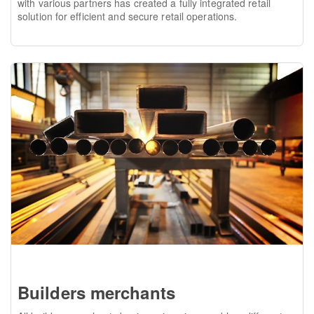
with various partners has created a fully integrated retail
solution for efficient and secure retail operations.
Builders merchants