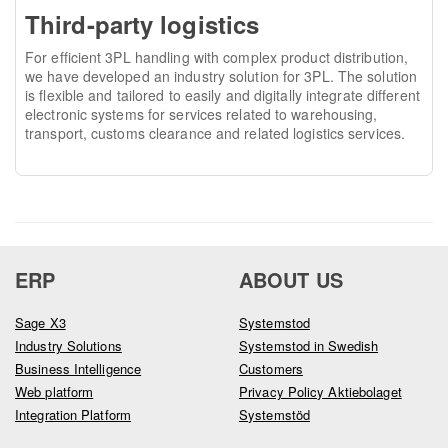
Third-party logistics
For efficient 3PL handling with complex product distribution,
we have developed an industry solution for 3PL. The solution
is flexible and tailored to easily and digitally integrate different
electronic systems for services related to warehousing,
transport, customs clearance and related logistics services.
ERP
ABOUT US
Sage X3
Systemstod
Industry Solutions
Systemstod in Swedish
Business Intelligence
Customers
Web platform
Privacy Policy Aktiebolaget
Integration Platform
Systemstöd