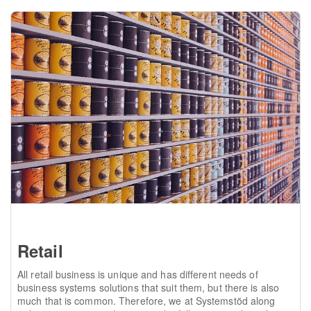
Retail
All retail business is unique and has different needs of
business systems solutions that suit them, but there is also
much that is common. Therefore, we at Systemstöd along