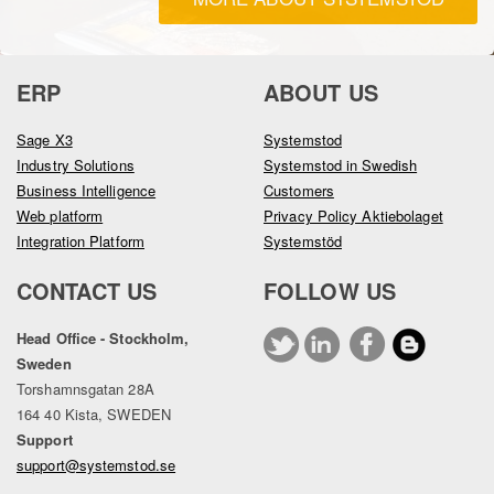
ERP
ABOUT US
Sage X3
Systemstod
Industry Solutions
Systemstod in Swedish
Business Intelligence
Customers
Web platform
Privacy Policy Aktiebolaget
Integration Platform
Systemstöd
CONTACT US
FOLLOW US
Head Office - Stockholm,
Sweden
Torshamnsgatan 28A
164 40 Kista, SWEDEN
Support
support@systemstod.se