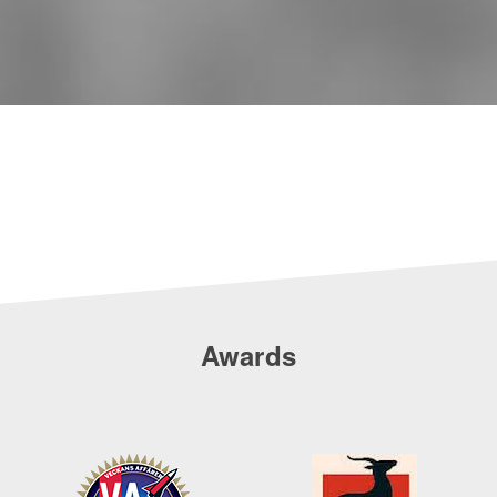
Awards