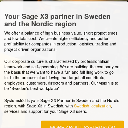
Your Sage X3 partner in Sweden
and the Nordic region
We offer a balance of high business value, short project times
and low total cost. We create higher efficiency and better
profitability for companies in production, logistics, trading and
project-driven organizations.
Our corporate culture is characterized by professionalism,
teamwork and self-governing. We are building the company on
the basis that we want to have a fun and fulfilling work to go
to.
In the process of achieving that target
all contribute,
employees, customers, directors and partners.
Our vision is to
be "Sweden's best workplace".
Systemstöd is your Sage X3 Partner in Sweden and the Nordic
region, with Sage X3 in Swedish, with
Swedish localization
,
services and support for your Sage X3 users.
MORE ABOUT SYSTEMSTÖD