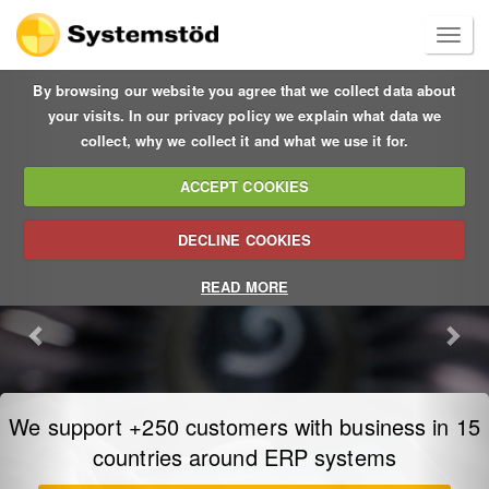
Previous
Nex
By browsing our website you agree that we collect data about
your visits. In our privacy policy we explain what data we
collect, why we collect it and what we use it for.
ACCEPT COOKIES
DECLINE COOKIES
READ MORE
Sage X3 ERP – a better way to manage your
entire business
at a lower cost and on a global scale