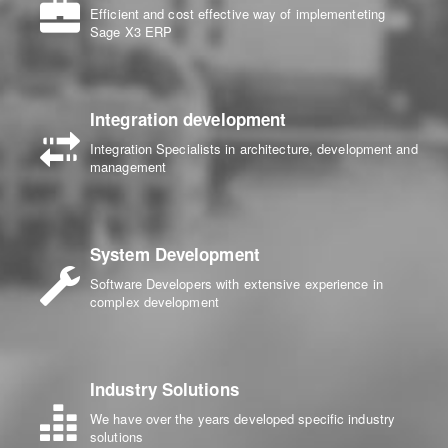
Efficient and cost effective way of implementeting
Sage X3 ERP
Integration development
Integration Specialists in architecture, development and
management
System Development
Software Developers with extensive experience in
complex development
Industry Solutions
We have over the years developed specific industry
solutions