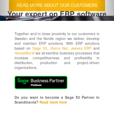
READ MORE
Your expert on ERP software
Together and in close proximity to our customers in
Sweden and the Nordic region we deliver, develop
and maintain ERP solutions. With ERP solutions
based on
Sage X3
,
Visma Net
,
Jeeves ERP
and
HansaWorld
we streamline business processes that
increase competitiveness and profitability in
distribution, production and project-driven
organizations.
Do you want to become a Sage X3 Partner in
Scandinavia?
Read more here