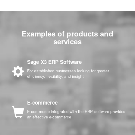
Examples of products and
services
Sage X3 ERP Software
For established businesses looking for greater
efficiency, flexibility, and insight
E-commerce
E-commerce integrated with the ERP software provides
an effective e-commerce