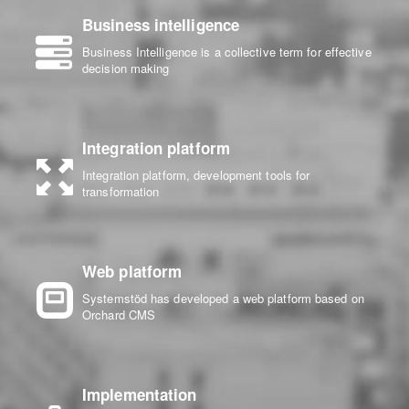
Business intelligence
Business Intelligence is a collective term for effective
decision making
Integration platform
Integration platform, development tools for
transformation
Web platform
Systemstöd has developed a web platform based on
Orchard CMS
Implementation