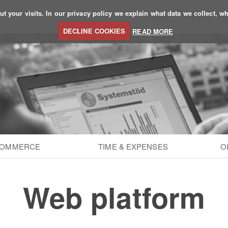
 your visits. In our privacy policy we explain what data we collect, wh
HOME
PRODUCTS
DECLINE COOKIES
READ MORE
COMMERCE
TIME & EXPENSES
O
Web platform