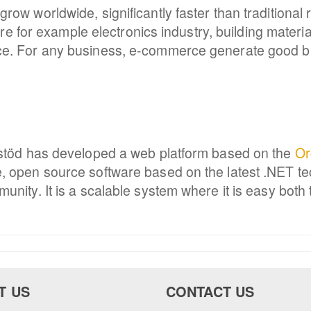
ow worldwide, significantly faster than traditional
here for example electronics industry, building mater
ce. For any business, e-commerce generate good b
mstöd has developed a web platform based on the
Or
, open source software based on the latest .NET te
nity. It is a scalable system where it is easy both 
T US
CONTACT US