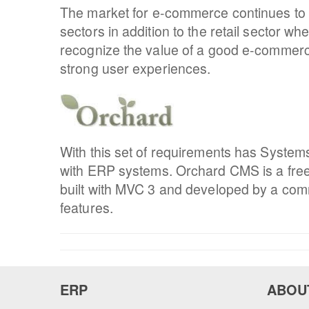
The market for e-commerce continues to gr
sectors in addition to the retail sector w
recognize the value of a good e-commer
strong user experiences.
With this set of requirements has Syste
with ERP systems. Orchard CMS is a free
built with MVC 3 and developed by a commu
features.
ERP
ABOU