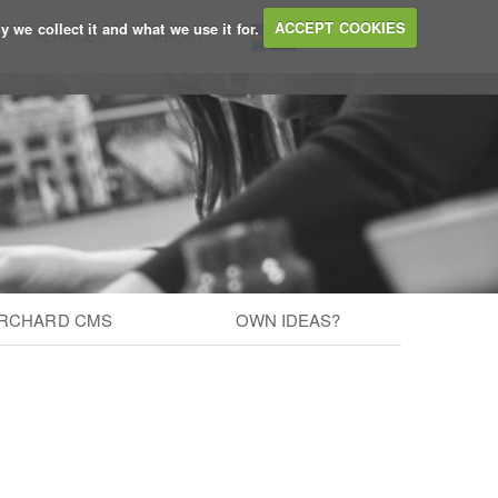
y we collect it and what we use it for.
ACCEPT COOKIES
SERVICES
ABOUT
BLOG
RCHARD CMS
OWN IDEAS?