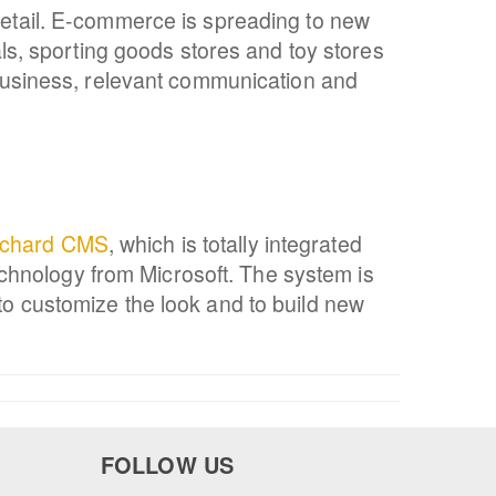
 retail. E-commerce is spreading to new
ials, sporting goods stores and toy stores
usiness, relevant communication and
chard CMS
, which is totally integrated
chnology from Microsoft. The system is
to customize the look and to build new
FOLLOW US