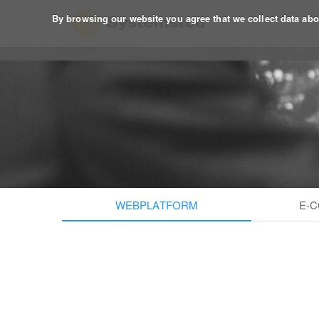
By browsing our website you agree that we collect data about
WEBPLATFORM
E-